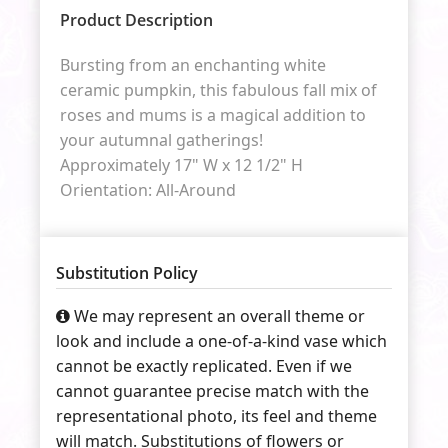
Product Description
Bursting from an enchanting white
ceramic pumpkin, this fabulous fall mix of
roses and mums is a magical addition to
your autumnal gatherings!
Approximately 17" W x 12 1/2" H
Orientation: All-Around
Substitution Policy
We may represent an overall theme or
look and include a one-of-a-kind vase which
cannot be exactly replicated. Even if we
cannot guarantee precise match with the
representational photo, its feel and theme
will match. Substitutions of flowers or