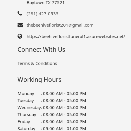
Baytown TX 77521
(281) 427-0533
thebeehiveflorist201@gmail.com
https://beehivefloristfuneral1.azurewebsites.net/
Connect With Us
Terms & Conditions
Working Hours
Monday
:
08:00 AM - 05:00 PM
Tuesday
:
08:00 AM - 05:00 PM
Wednesday
:
08:00 AM - 05:00 PM
Thursday
:
08:00 AM - 05:00 PM
Friday
:
08:00 AM - 05:00 PM
Saturday
:
09:00 AM - 01:00 PM