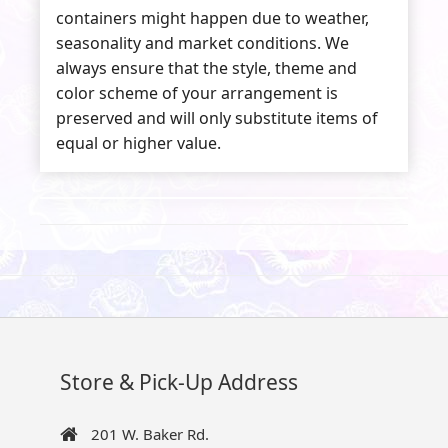
containers might happen due to weather,
seasonality and market conditions. We
always ensure that the style, theme and
color scheme of your arrangement is
preserved and will only substitute items of
equal or higher value.
Store & Pick-Up Address
201 W. Baker Rd.