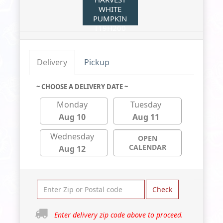
WHITE
PUMPKIN
T19H200
Delivery
Pickup
~ CHOOSE A DELIVERY DATE ~
Monday
Tuesday
Aug 10
Aug 11
Wednesday
OPEN
CALENDAR
Aug 12
Check
Enter delivery zip code above to proceed.