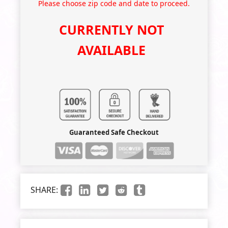
Please choose zip code and date to proceed.
CURRENTLY NOT
AVAILABLE
Guaranteed Safe Checkout
SHARE: