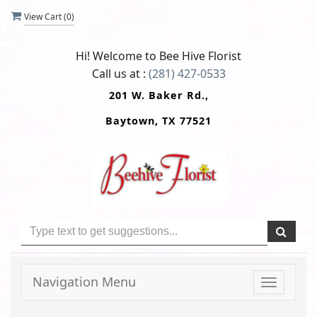
View Cart (
0
)
Hi! Welcome to
Bee Hive Florist
Call us at :
(281) 427-0533
201 W. Baker Rd.,
Baytown, TX 77521
Navigation Menu
Toggle
navigati