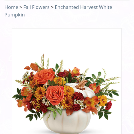
Home
>
Fall Flowers
>
Enchanted Harvest White
Pumpkin