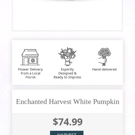
Flower Delivery
Expertly
Hand-delivered
from a Local
Designed &
Florist
Ready to Impress
Enchanted Harvest White Pumpkin
$74.99
ENCHANTED
HARVEST