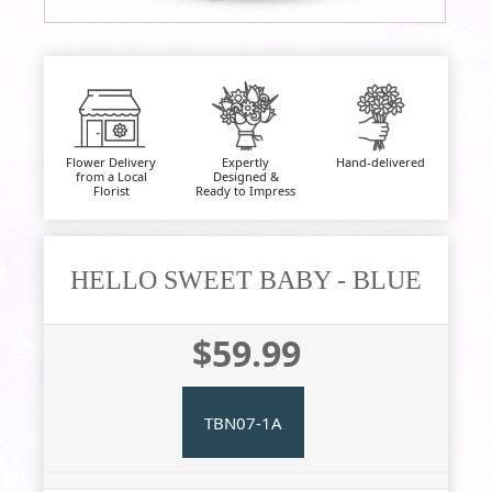
Flower Delivery
Expertly
Hand-delivered
from a Local
Designed &
Florist
Ready to Impress
HELLO SWEET BABY - BLUE
$59.99
TBN07-1A