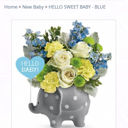
Home
>
New Baby
>
HELLO SWEET BABY - BLUE