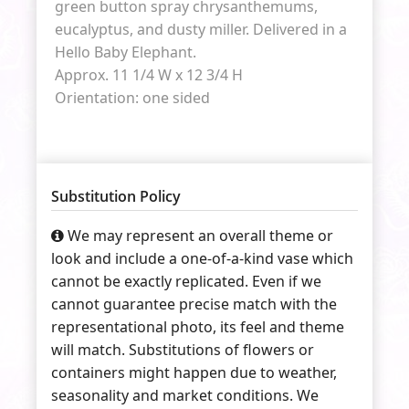
green button spray chrysanthemums,
eucalyptus, and dusty miller. Delivered in a
Hello Baby Elephant.
Approx. 11 1/4 W x 12 3/4 H
Orientation: one sided
Substitution Policy
We may represent an overall theme or
look and include a one-of-a-kind vase which
cannot be exactly replicated. Even if we
cannot guarantee precise match with the
representational photo, its feel and theme
will match. Substitutions of flowers or
containers might happen due to weather,
seasonality and market conditions. We