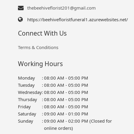
thebeehiveflorist201@gmail.com
https://beehivefloristfuneral1.azurewebsites.net/
Connect With Us
Terms & Conditions
Working Hours
Monday
:
08:00 AM - 05:00 PM
Tuesday
:
08:00 AM - 05:00 PM
Wednesday
:
08:00 AM - 05:00 PM
Thursday
:
08:00 AM - 05:00 PM
Friday
:
08:00 AM - 05:00 PM
Saturday
:
09:00 AM - 01:00 PM
Sunday
:
09:00 AM - 02:00 PM (Closed for
online orders)