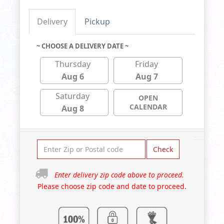
Delivery
Pickup
~ CHOOSE A DELIVERY DATE ~
Thursday
Friday
Aug 6
Aug 7
Saturday
OPEN
CALENDAR
Aug 8
Check
Enter delivery zip code above to proceed.
Please choose zip code and date to proceed.