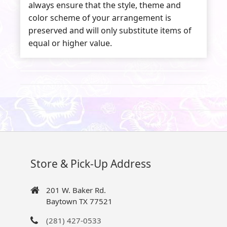
always ensure that the style, theme and
color scheme of your arrangement is
preserved and will only substitute items of
equal or higher value.
Store & Pick-Up Address
201 W. Baker Rd.
Baytown TX 77521
(281) 427-0533