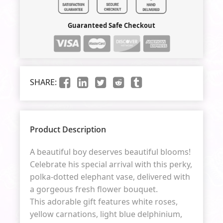
Guaranteed Safe Checkout
SHARE:
Product Description
A beautiful boy deserves beautiful blooms!
Celebrate his special arrival with this perky,
polka-dotted elephant vase, delivered with
a gorgeous fresh flower bouquet.
This adorable gift features white roses,
yellow carnations, light blue delphinium,