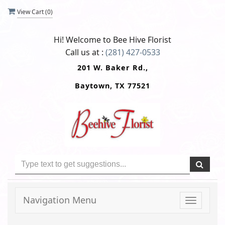
View Cart (
0
)
Hi! Welcome to
Bee Hive Florist
Call us at :
(281) 427-0533
201 W. Baker Rd.,
Baytown, TX 77521
Navigation Menu
Toggle
navigati