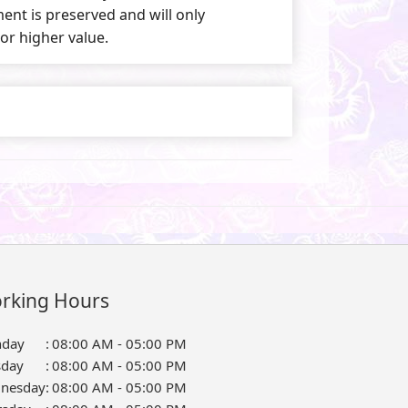
nt is preserved and will only
 or higher value.
rking Hours
day
:
08:00 AM - 05:00 PM
sday
:
08:00 AM - 05:00 PM
nesday
:
08:00 AM - 05:00 PM