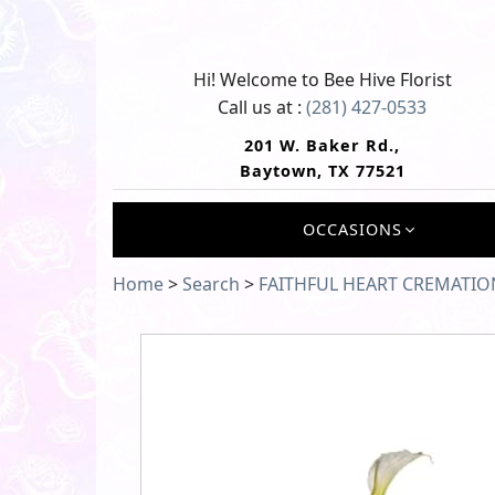
Hi! Welcome to
Bee Hive Florist
Call us at :
(281) 427-0533
201 W. Baker Rd.,
Baytown, TX 77521
OCCASIONS
Home
>
Search
>
FAITHFUL HEART CREMATIO