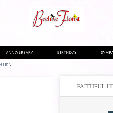
ANNIVERSARY
BIRTHDAY
SYMP
N URN
FAITHFUL H