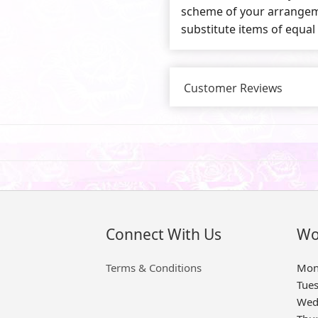
scheme of your arrangeme
substitute items of equal
Customer Reviews
Connect With Us
Wo
Terms & Conditions
Mon
Tue
Wed