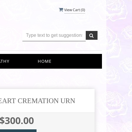
View Cart (
0
)
ATHY
HOME
EART CREMATION URN
$300.00