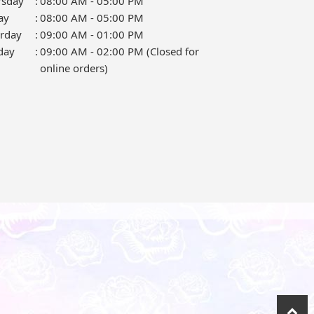
rsday
:
08:00 AM - 05:00 PM
ay
:
08:00 AM - 05:00 PM
urday
:
09:00 AM - 01:00 PM
day
:
09:00 AM - 02:00 PM (Closed for
online orders)