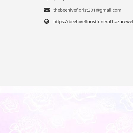
thebeehiveflorist201@gmail.com
https://beehivefloristfuneral1.azurewe