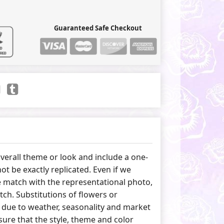
Guaranteed Safe Checkout
erall theme or look and include a one-
ot be exactly replicated. Even if we
 match with the representational photo,
tch. Substitutions of flowers or
due to weather, seasonality and market
ure that the style, theme and color