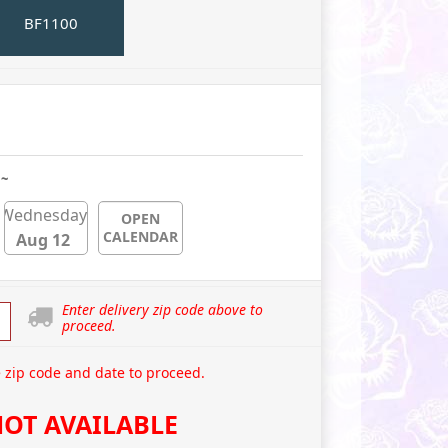
BF1100
 ~
Wednesday
OPEN
CALENDAR
Aug 12
Enter delivery zip code above to
proceed.
 zip code and date to proceed.
OT AVAILABLE