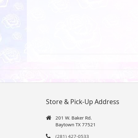
Store & Pick-Up Address
201 W. Baker Rd.
Baytown TX 77521
(281) 427-0533