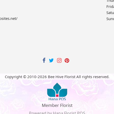
Thu
Frid
Sat
bsites.net/
Sun
Copyright © 2010-
2026
Bee Hive Florist All rights reserved.
Powered by Hana Florist POS