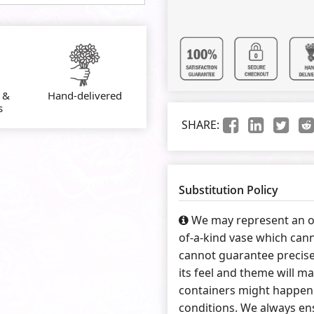
 &
Hand-delivered
s
SHARE:
Substitution Policy
We may represent an ov
of-a-kind vase which cann
cannot guarantee precise
its feel and theme will ma
containers might happen 
conditions. We always ens