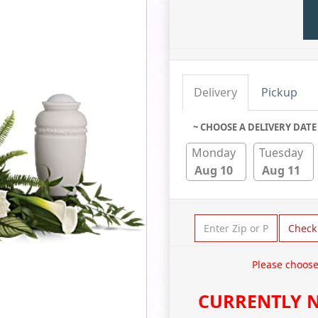
Delivery
Pickup
~ CHOOSE A DELIVERY DATE
Monday
Tuesday
Aug 10
Aug 11
Check
Please choose
CURRENTLY N