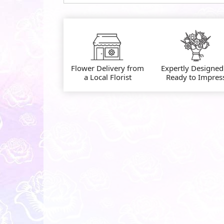
Flower Delivery from
Expertly Designed
a Local Florist
Ready to Impres