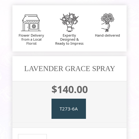
Flower Delivery
Expertly
Hand-delivered
from a Local
Designed &
Florist
Ready to Impress
LAVENDER GRACE SPRAY
$140.00
T273-6A