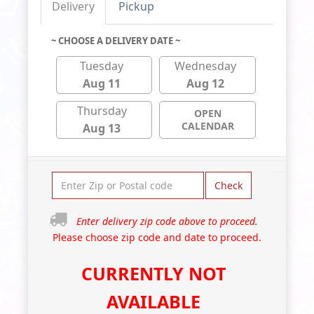
Delivery
Pickup
~ CHOOSE A DELIVERY DATE ~
Tuesday
Wednesday
Aug 11
Aug 12
Thursday
OPEN
CALENDAR
Aug 13
Check
Enter delivery zip code above to proceed.
Please choose zip code and date to proceed.
CURRENTLY NOT
AVAILABLE