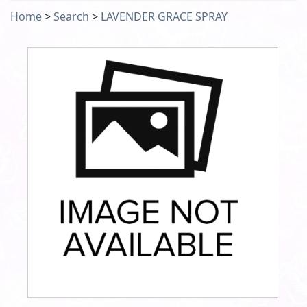
Home
>
Search
>
LAVENDER GRACE SPRAY