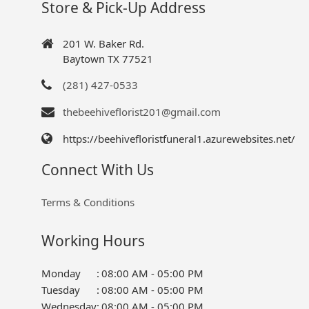
Store & Pick-Up Address
201 W. Baker Rd.
Baytown TX 77521
(281) 427-0533
thebeehiveflorist201@gmail.com
https://beehivefloristfuneral1.azurewebsites.net/
Connect With Us
Terms & Conditions
Working Hours
Monday
:
08:00 AM - 05:00 PM
Tuesday
:
08:00 AM - 05:00 PM
Wednesday
:
08:00 AM - 05:00 PM