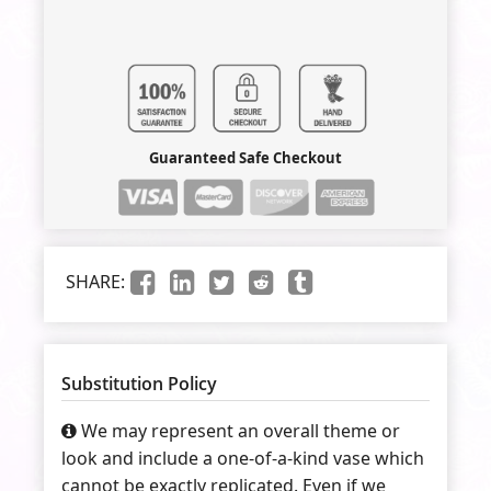
Guaranteed Safe Checkout
SHARE:
Substitution Policy
We may represent an overall theme or
look and include a one-of-a-kind vase which
cannot be exactly replicated. Even if we