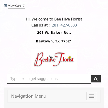
View Cart (
0
)
Hi! Welcome to
Bee Hive Florist
Call us at :
(281) 427-0533
201 W. Baker Rd.,
Baytown, TX 77521
Navigation Menu
Toggle
navigati