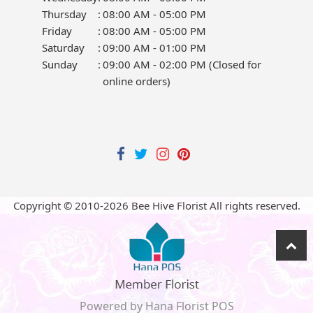
Thursday
:
08:00 AM - 05:00 PM
Friday
:
08:00 AM - 05:00 PM
Saturday
:
09:00 AM - 01:00 PM
Sunday
:
09:00 AM - 02:00 PM (Closed for
online orders)
Copyright © 2010-
2026
Bee Hive Florist All rights reserved.
Powered by Hana Florist POS