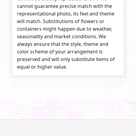
cannot guarantee precise match with the
representational photo, its feel and theme
will match. Substitutions of flowers or
containers might happen due to weather,
seasonality and market conditions. We
always ensure that the style, theme and
color scheme of your arrangement is
preserved and will only substitute items of
equal or higher value.