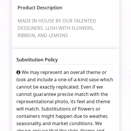
Product Description
MADE IN HOUSE BY OUR TALENTED
DESIGNERS. LUSH WITH FLOWERS,
RIBBON, AND LEMONS
Substitution Policy
We may represent an overall theme or
look and include a one-of-a-kind vase which
cannot be exactly replicated. Even if we
cannot guarantee precise match with the
representational photo, its feel and theme
will match. Substitutions of flowers or
containers might happen due to weather,
seasonality and market conditions. We
always ensure that the style, theme and