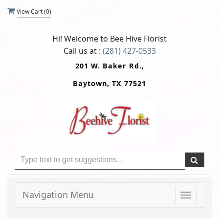
View Cart (
0
)
Hi! Welcome to
Bee Hive Florist
Call us at :
(281) 427-0533
201 W. Baker Rd.,
Baytown, TX 77521
Navigation Menu
Toggle
navigati