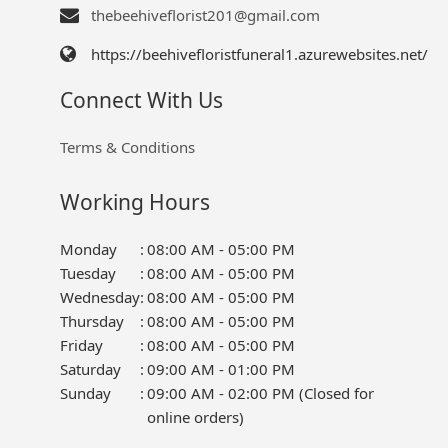
thebeehiveflorist201@gmail.com
https://beehivefloristfuneral1.azurewebsites.net/
Connect With Us
Terms & Conditions
Working Hours
Monday
:
08:00 AM - 05:00 PM
Tuesday
:
08:00 AM - 05:00 PM
Wednesday
:
08:00 AM - 05:00 PM
Thursday
:
08:00 AM - 05:00 PM
Friday
:
08:00 AM - 05:00 PM
Saturday
:
09:00 AM - 01:00 PM
Sunday
:
09:00 AM - 02:00 PM (Closed for
online orders)