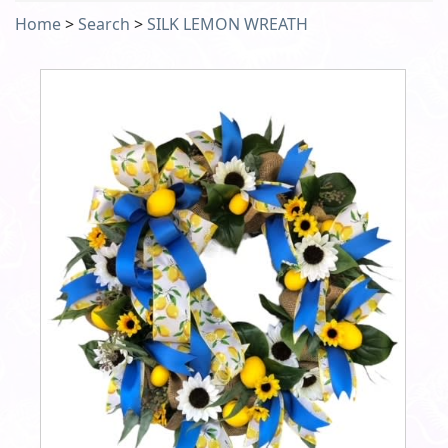
Home
>
Search
>
SILK LEMON WREATH