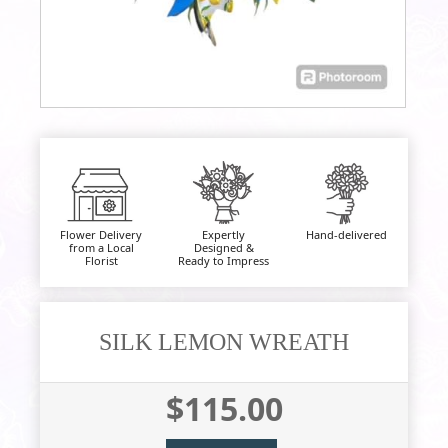
Flower Delivery
Expertly
Hand-delivered
from a Local
Designed &
Florist
Ready to Impress
SILK LEMON WREATH
$115.00