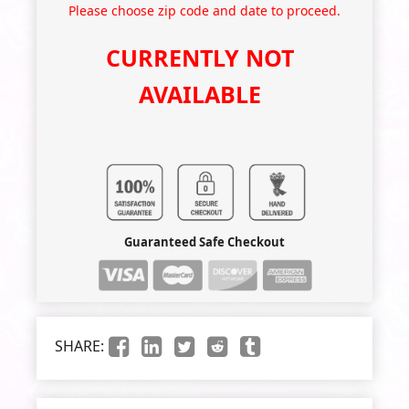
Please choose zip code and date to proceed.
CURRENTLY NOT
AVAILABLE
Guaranteed Safe Checkout
SHARE: