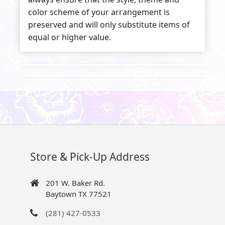
color scheme of your arrangement is
preserved and will only substitute items of
equal or higher value.
Store & Pick-Up Address
201 W. Baker Rd.
Baytown TX 77521
(281) 427-0533