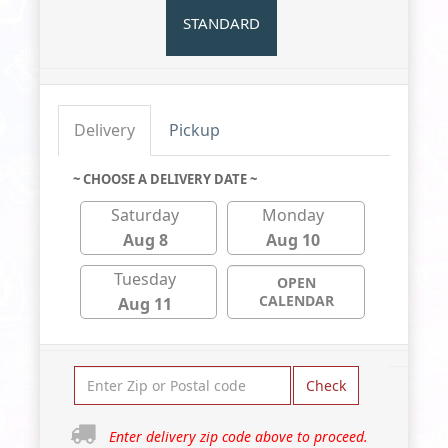
STANDARD
Delivery
Pickup
~ CHOOSE A DELIVERY DATE ~
Saturday
Monday
Aug 8
Aug 10
Tuesday
OPEN
CALENDAR
Aug 11
Check
Enter delivery zip code above to proceed.