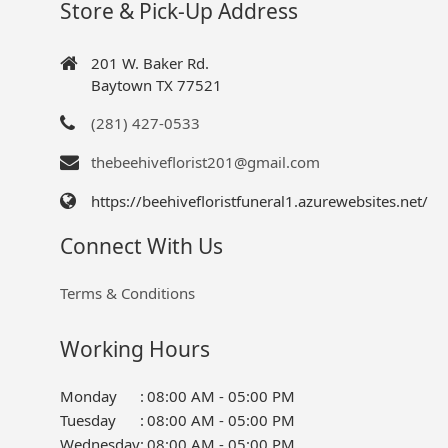
Store & Pick-Up Address
201 W. Baker Rd.
Baytown TX 77521
(281) 427-0533
thebeehiveflorist201@gmail.com
https://beehivefloristfuneral1.azurewebsites.net/
Connect With Us
Terms & Conditions
Working Hours
Monday
:
08:00 AM - 05:00 PM
Tuesday
:
08:00 AM - 05:00 PM
Wednesday
:
08:00 AM - 05:00 PM