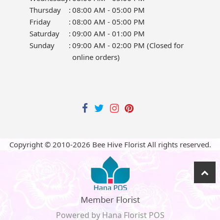
Thursday
:
08:00 AM - 05:00 PM
Friday
:
08:00 AM - 05:00 PM
Saturday
:
09:00 AM - 01:00 PM
Sunday
:
09:00 AM - 02:00 PM (Closed for
online orders)
Copyright © 2010-
2026
Bee Hive Florist All rights reserved.
Powered by Hana Florist POS