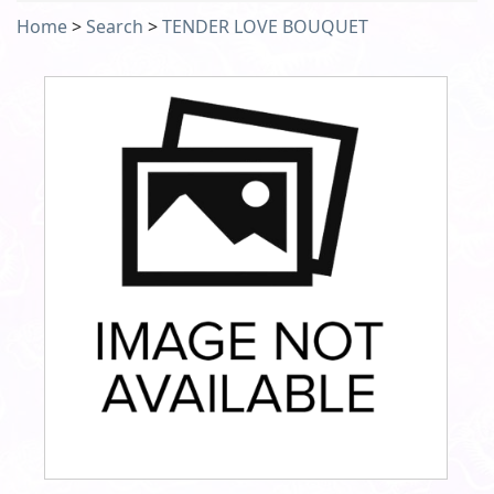
Home
>
Search
>
TENDER LOVE BOUQUET