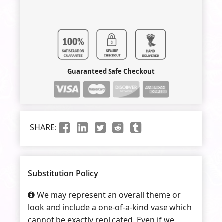
Guaranteed Safe Checkout
SHARE:
Substitution Policy
We may represent an overall theme or
look and include a one-of-a-kind vase which
cannot be exactly replicated. Even if we