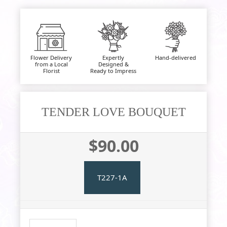
Flower Delivery
Expertly
Hand-delivered
from a Local
Designed &
Florist
Ready to Impress
TENDER LOVE BOUQUET
$90.00
T227-1A