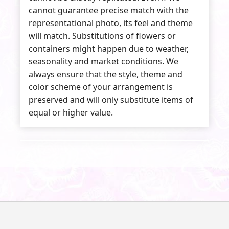
cannot guarantee precise match with the
representational photo, its feel and theme
will match. Substitutions of flowers or
containers might happen due to weather,
seasonality and market conditions. We
always ensure that the style, theme and
color scheme of your arrangement is
preserved and will only substitute items of
equal or higher value.