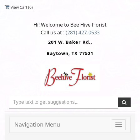
View Cart (
0
)
Hi! Welcome to
Bee Hive Florist
Call us at :
(281) 427-0533
201 W. Baker Rd.,
Baytown, TX 77521
Navigation Menu
Toggle
navigati