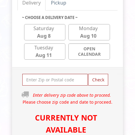
Delivery
Pickup
~ CHOOSE A DELIVERY DATE ~
Saturday
Monday
Aug 8
Aug 10
Tuesday
OPEN
CALENDAR
Aug 11
Check
Enter delivery zip code above to proceed.
Please choose zip code and date to proceed.
CURRENTLY NOT
AVAILABLE