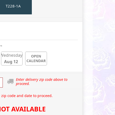
T228-1A
 ~
Wednesday
OPEN
CALENDAR
Aug 12
Enter delivery zip code above to
proceed.
 zip code and date to proceed.
OT AVAILABLE