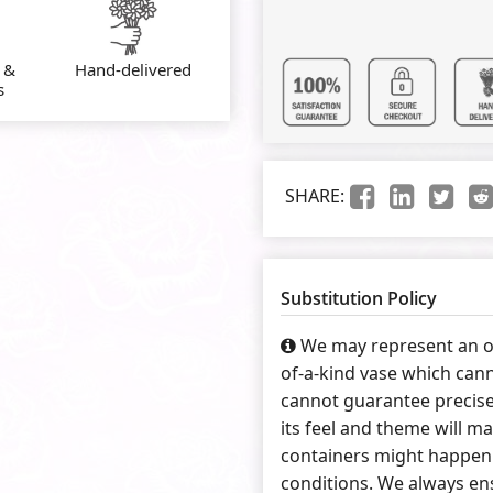
 &
Hand-delivered
s
SHARE:
Substitution Policy
We may represent an ov
of-a-kind vase which cann
cannot guarantee precise
its feel and theme will ma
containers might happen 
conditions. We always ens