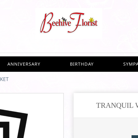
ANNIVERSARY
BIRTHDAY
SYMP
SKET
TRANQUIL 