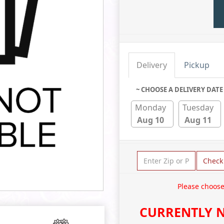
Delivery
Pickup
~ CHOOSE A DELIVERY DATE
Monday
Tuesday
Aug 10
Aug 11
Check
Please choose
CURRENTLY N