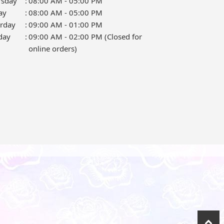
rsday
:
08:00 AM - 05:00 PM
ay
:
08:00 AM - 05:00 PM
urday
:
09:00 AM - 01:00 PM
day
:
09:00 AM - 02:00 PM (Closed for
online orders)