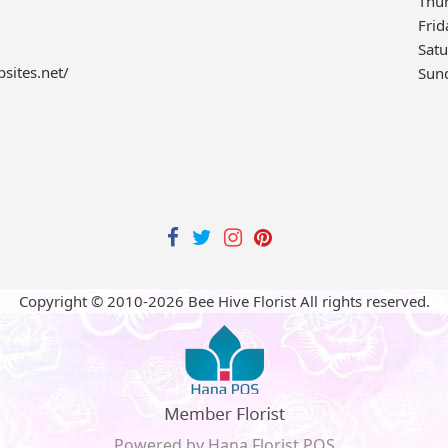
Thu
Frid
Sat
bsites.net/
Sun
Copyright © 2010-
2026
Bee Hive Florist All rights reserved.
Powered by Hana Florist POS