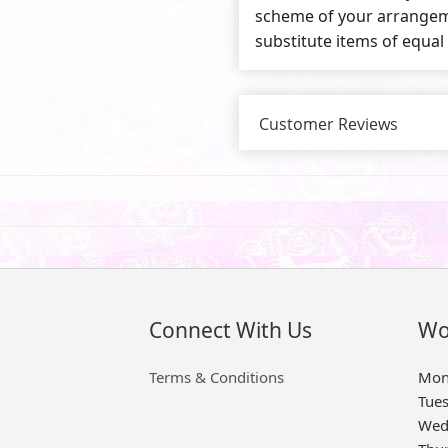
scheme of your arrangeme
substitute items of equal
Customer Reviews
Connect With Us
Wo
Terms & Conditions
Mon
Tue
Wed