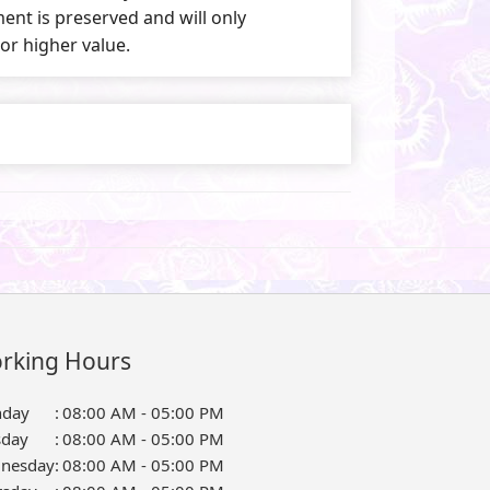
nt is preserved and will only
 or higher value.
rking Hours
day
:
08:00 AM - 05:00 PM
sday
:
08:00 AM - 05:00 PM
nesday
:
08:00 AM - 05:00 PM