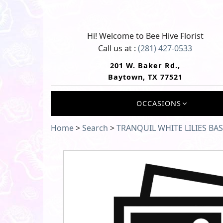
Hi! Welcome to
Bee Hive Florist
Call us at :
(281) 427-0533
201 W. Baker Rd.,
Baytown, TX 77521
OCCASIONS
Home
>
Search
>
TRANQUIL WHITE LILIES BA