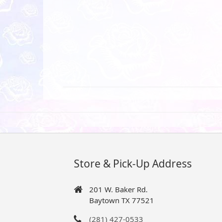
Store & Pick-Up Address
201 W. Baker Rd.
Baytown TX 77521
(281) 427-0533