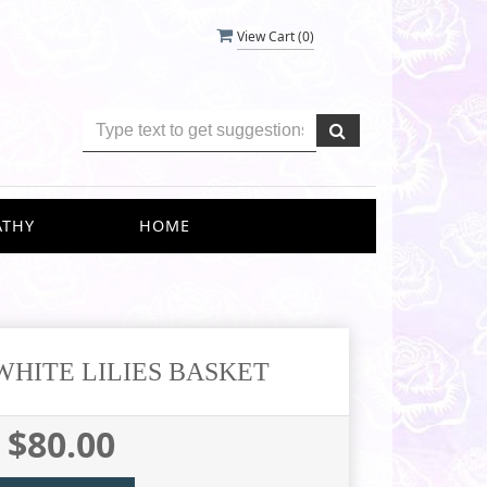
View Cart (
0
)
ATHY
HOME
WHITE LILIES BASKET
$80.00