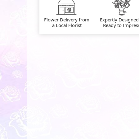
Flower Delivery from
Expertly Designed
a Local Florist
Ready to Impres