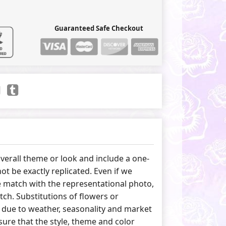
Guaranteed Safe Checkout
erall theme or look and include a one-
ot be exactly replicated. Even if we
 match with the representational photo,
tch. Substitutions of flowers or
due to weather, seasonality and market
ure that the style, theme and color