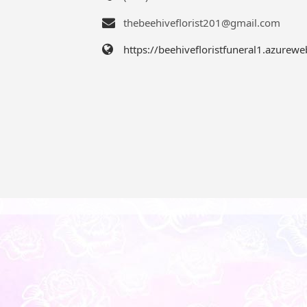
thebeehiveflorist201@gmail.com
https://beehivefloristfuneral1.azurewe