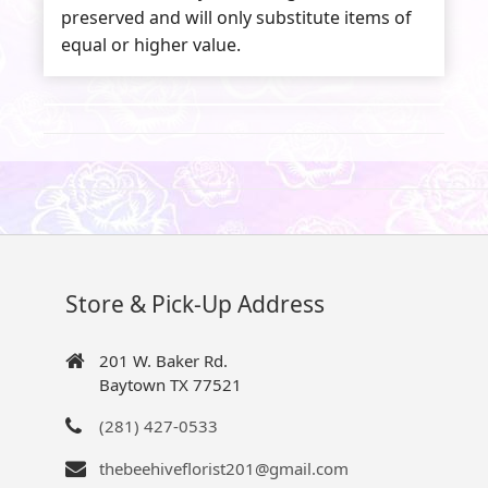
preserved and will only substitute items of
equal or higher value.
Store & Pick-Up Address
201 W. Baker Rd.
Baytown TX 77521
(281) 427-0533
thebeehiveflorist201@gmail.com