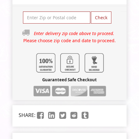
Check
Enter delivery zip code above to proceed.
Please choose zip code and date to proceed.
Guaranteed Safe Checkout
SHARE: