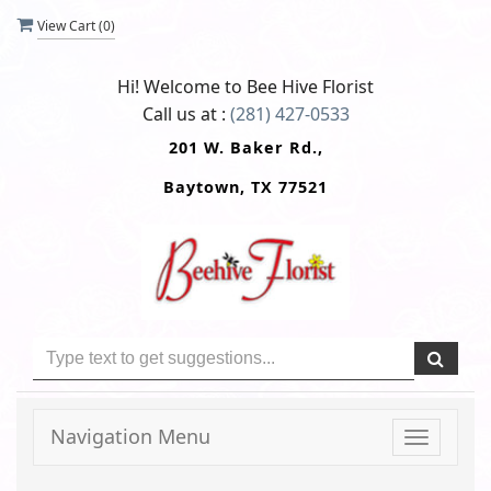
View Cart (
0
)
Hi! Welcome to
Bee Hive Florist
Call us at :
(281) 427-0533
201 W. Baker Rd.,
Baytown, TX 77521
Navigation Menu
Toggle
navigati