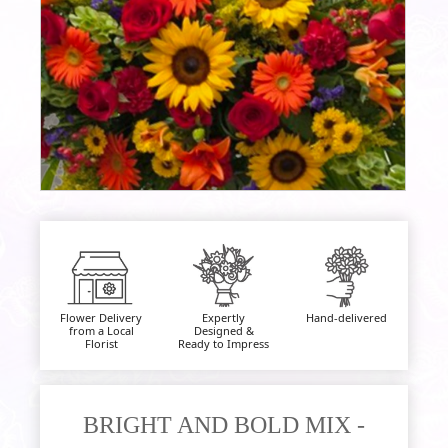
Flower Delivery
Expertly
Hand-delivered
from a Local
Designed &
Florist
Ready to Impress
BRIGHT AND BOLD MIX -