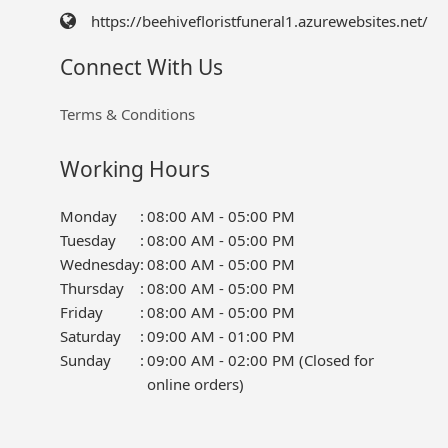
https://beehivefloristfuneral1.azurewebsites.net/
Connect With Us
Terms & Conditions
Working Hours
Monday
:
08:00 AM - 05:00 PM
Tuesday
:
08:00 AM - 05:00 PM
Wednesday
:
08:00 AM - 05:00 PM
Thursday
:
08:00 AM - 05:00 PM
Friday
:
08:00 AM - 05:00 PM
Saturday
:
09:00 AM - 01:00 PM
Sunday
:
09:00 AM - 02:00 PM (Closed for
online orders)