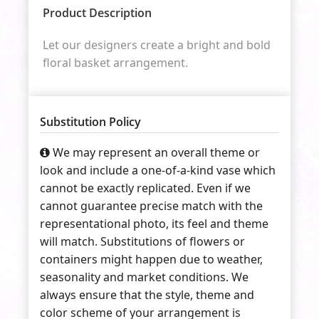
Product Description
Let our designers create a bright and bold
floral basket arrangement.
Substitution Policy
We may represent an overall theme or
look and include a one-of-a-kind vase which
cannot be exactly replicated. Even if we
cannot guarantee precise match with the
representational photo, its feel and theme
will match. Substitutions of flowers or
containers might happen due to weather,
seasonality and market conditions. We
always ensure that the style, theme and
color scheme of your arrangement is