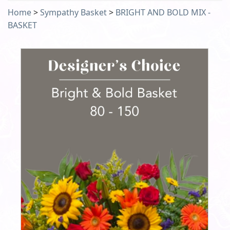
Home
>
Sympathy Basket
>
BRIGHT AND BOLD MIX -
BASKET