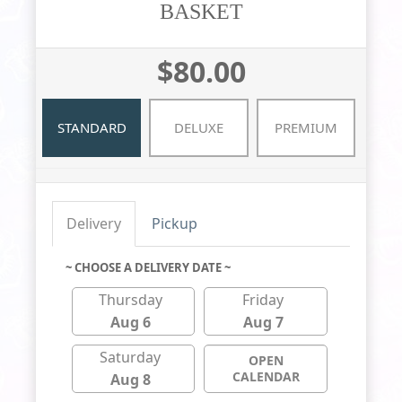
BASKET
$80.00
STANDARD
DELUXE
PREMIUM
Delivery
Pickup
~ CHOOSE A DELIVERY DATE ~
Thursday
Friday
Aug 6
Aug 7
Saturday
OPEN
CALENDAR
Aug 8