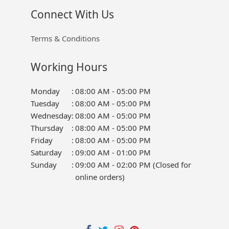
Connect With Us
Terms & Conditions
Working Hours
Monday
:
08:00 AM - 05:00 PM
Tuesday
:
08:00 AM - 05:00 PM
Wednesday
:
08:00 AM - 05:00 PM
Thursday
:
08:00 AM - 05:00 PM
Friday
:
08:00 AM - 05:00 PM
Saturday
:
09:00 AM - 01:00 PM
Sunday
:
09:00 AM - 02:00 PM (Closed for
online orders)