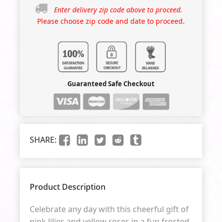
Enter delivery zip code above to proceed.
Please choose zip code and date to proceed.
Guaranteed Safe Checkout
SHARE:
Product Description
Celebrate any day with this cheerful gift of
pink lilies and yellow roses in a fun frosted