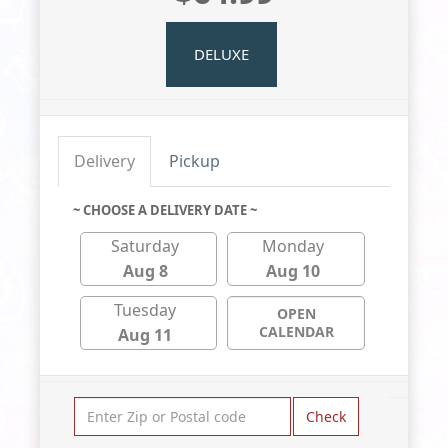
DELUXE
Delivery
Pickup
~ CHOOSE A DELIVERY DATE ~
Saturday
Monday
Aug 8
Aug 10
Tuesday
OPEN
CALENDAR
Aug 11
Check