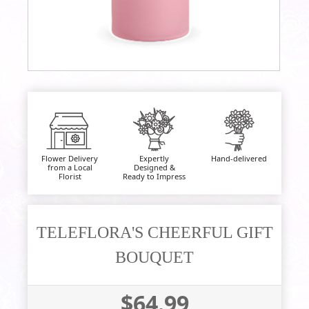
Flower Delivery
Expertly
Hand-delivered
from a Local
Designed &
Florist
Ready to Impress
TELEFLORA'S CHEERFUL GIFT
BOUQUET
$64.99