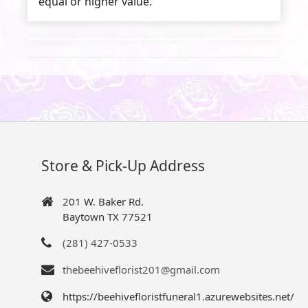
equal or higher value.
Store & Pick-Up Address
201 W. Baker Rd.
Baytown TX 77521
(281) 427-0533
thebeehiveflorist201@gmail.com
https://beehivefloristfuneral1.azurewebsites.net/