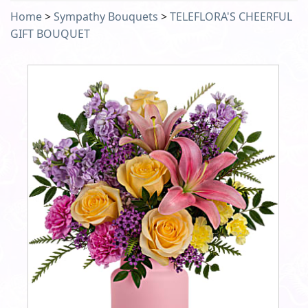
Home
>
Sympathy Bouquets
>
TELEFLORA'S CHEERFUL
GIFT BOUQUET