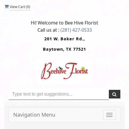
View Cart (
0
)
Hi! Welcome to
Bee Hive Florist
Call us at :
(281) 427-0533
201 W. Baker Rd.,
Baytown, TX 77521
Navigation Menu
Toggle
navigati