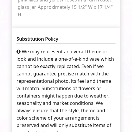
glass jar. Approximately 15 1/2" W x 17 1/4"
H
Substitution Policy
We may represent an overall theme or
look and include a one-of-a-kind vase which
cannot be exactly replicated. Even if we
cannot guarantee precise match with the
representational photo, its feel and theme
will match. Substitutions of flowers or
containers might happen due to weather,
seasonality and market conditions. We
always ensure that the style, theme and
color scheme of your arrangement is
preserved and will only substitute items of