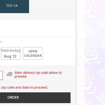
T55-1A
 ~
Wednesday
OPEN
CALENDAR
Aug 12
Enter delivery zip code above to
proceed.
 zip code and date to proceed.
ORDER