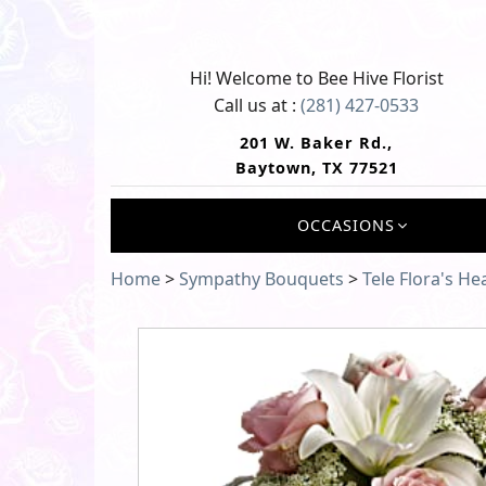
Hi! Welcome to
Bee Hive Florist
Call us at :
(281) 427-0533
201 W. Baker Rd.,
Baytown, TX 77521
OCCASIONS
Home
>
Sympathy Bouquets
>
Tele Flora's H