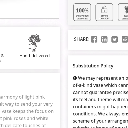
SHARE:
 &
Hand-delivered
s
Substitution Policy
We may represent an ov
of-a-kind vase which cann
cannot guarantee precise
 harmony of light pink
its feel and theme will ma
elt way to send your very
containers might happen 
ss vase keeps the focus on
conditions. We always ens
t pink roses and white
scheme of your arrangeme
th delicate touches of
substitute items of equal