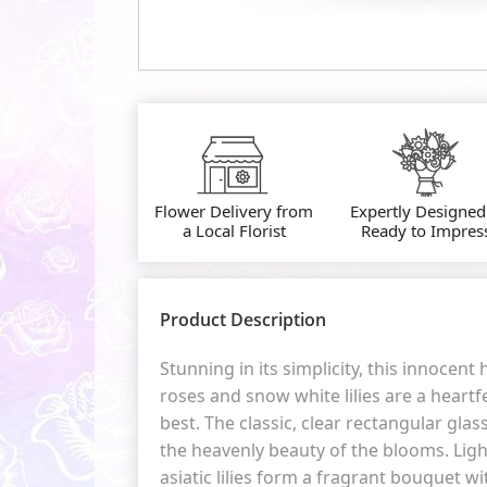
Flower Delivery from
Expertly Designed
a Local Florist
Ready to Impres
Product Description
Stunning in its simplicity, this innocent
roses and snow white lilies are a heartf
best. The classic, clear rectangular gla
the heavenly beauty of the blooms. Ligh
asiatic lilies form a fragrant bouquet wi