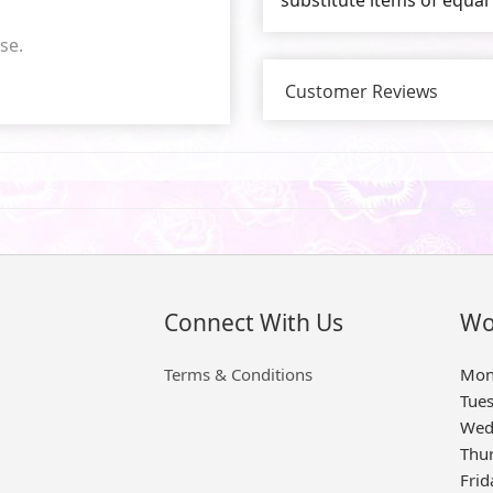
se.
Customer Reviews
Connect With Us
Wo
Terms & Conditions
Mon
Tue
Wed
Thu
Frid