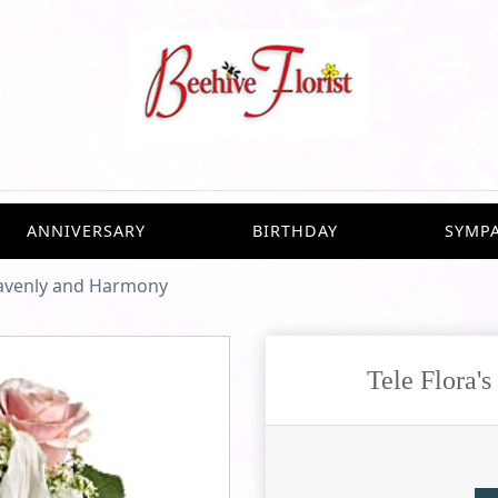
ANNIVERSARY
BIRTHDAY
SYMP
eavenly and Harmony
Tele Flora'