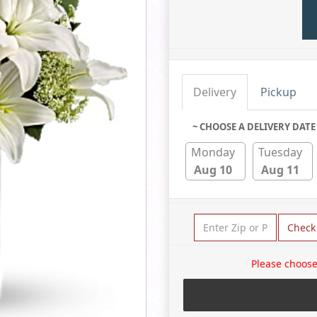
Delivery
Pickup
~ CHOOSE A DELIVERY DATE
Monday
Tuesday
Aug 10
Aug 11
Check
Please choose