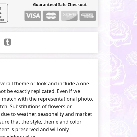
Guaranteed Safe Checkout
erall theme or look and include a one-
ot be exactly replicated. Even if we
 match with the representational photo,
tch. Substitutions of flowers or
due to weather, seasonality and market
ure that the style, theme and color
nt is preserved and will only
 or higher value.