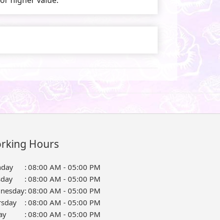
rking Hours
day
:
08:00 AM - 05:00 PM
sday
:
08:00 AM - 05:00 PM
nesday
:
08:00 AM - 05:00 PM
rsday
:
08:00 AM - 05:00 PM
ay
:
08:00 AM - 05:00 PM