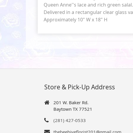
Queen Anne''s lace and rich green salal.
Delivered in a rectangular clear glass va
Approximately 10" W x 18" H
Store & Pick-Up Address
201 W. Baker Rd.
Baytown TX 77521
(281) 427-0533
thebeehiveflorist201@gmail.com