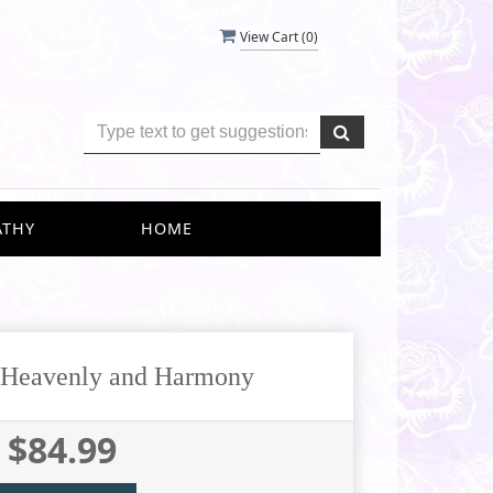
View Cart (
0
)
ATHY
HOME
s Heavenly and Harmony
$84.99