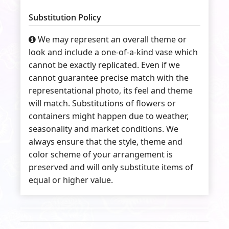
Substitution Policy
We may represent an overall theme or
look and include a one-of-a-kind vase which
cannot be exactly replicated. Even if we
cannot guarantee precise match with the
representational photo, its feel and theme
will match. Substitutions of flowers or
containers might happen due to weather,
seasonality and market conditions. We
always ensure that the style, theme and
color scheme of your arrangement is
preserved and will only substitute items of
equal or higher value.