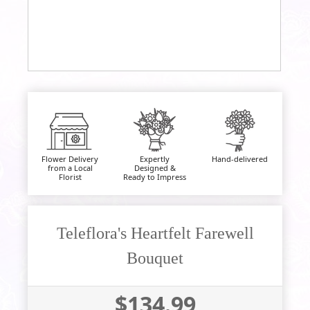
Flower Delivery
Expertly
Hand-delivered
from a Local
Designed &
Florist
Ready to Impress
Teleflora's Heartfelt Farewell
Bouquet
$134.99