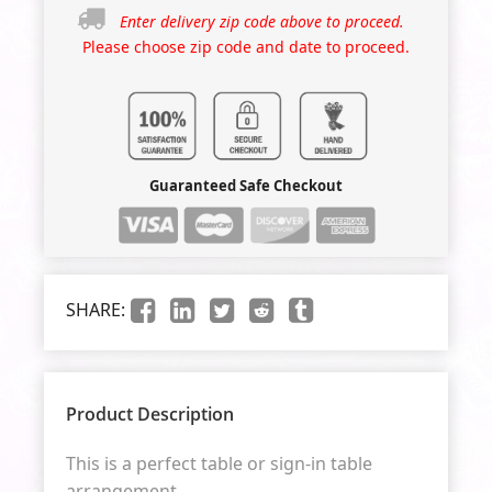
Enter delivery zip code above to proceed.
Please choose zip code and date to proceed.
Guaranteed Safe Checkout
SHARE:
Product Description
This is a perfect table or sign-in table
arrangement.