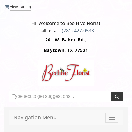
View Cart (
0
)
Hi! Welcome to
Bee Hive Florist
Call us at :
(281) 427-0533
201 W. Baker Rd.,
Baytown, TX 77521
Navigation Menu
Toggle
navigati