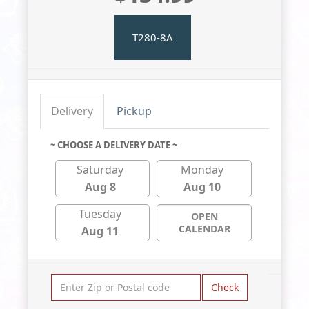
T280-8A
Delivery
Pickup
~ CHOOSE A DELIVERY DATE ~
Saturday
Monday
Aug 8
Aug 10
Tuesday
OPEN
CALENDAR
Aug 11
Check