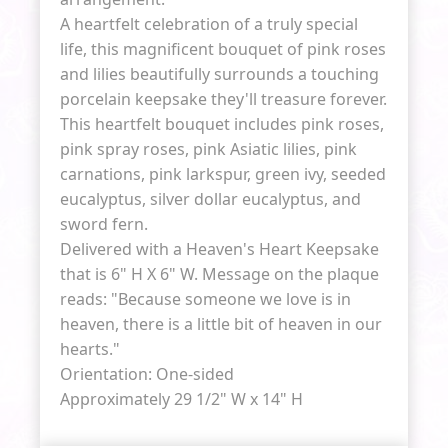
A heartfelt celebration of a truly special
life, this magnificent bouquet of pink roses
and lilies beautifully surrounds a touching
porcelain keepsake they'll treasure forever.
This heartfelt bouquet includes pink roses,
pink spray roses, pink Asiatic lilies, pink
carnations, pink larkspur, green ivy, seeded
eucalyptus, silver dollar eucalyptus, and
sword fern.
Delivered with a Heaven's Heart Keepsake
that is 6" H X 6" W. Message on the plaque
reads: "Because someone we love is in
heaven, there is a little bit of heaven in our
hearts."
Orientation: One-sided
Approximately 29 1/2" W x 14" H