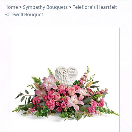
Home
>
Sympathy Bouquets
>
Teleflora's Heartfelt
Farewell Bouquet