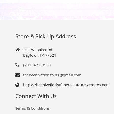
Store & Pick-Up Address
201 W. Baker Rd.
Baytown TX 77521
(281) 427-0533
thebeehiveflorist201@gmail.com
https://beehivefloristfuneral1.azurewebsites.net/
Connect With Us
Terms & Conditions