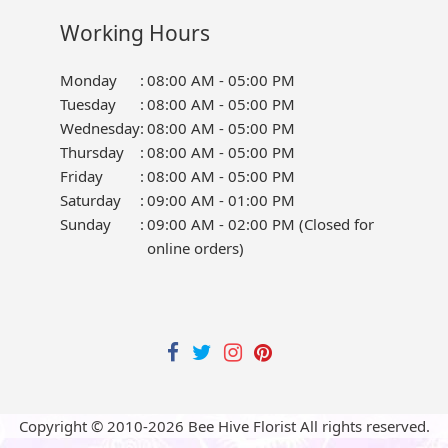
Working Hours
Monday
:
08:00 AM - 05:00 PM
Tuesday
:
08:00 AM - 05:00 PM
Wednesday
:
08:00 AM - 05:00 PM
Thursday
:
08:00 AM - 05:00 PM
Friday
:
08:00 AM - 05:00 PM
Saturday
:
09:00 AM - 01:00 PM
Sunday
:
09:00 AM - 02:00 PM (Closed for
online orders)
Copyright © 2010-
2026
Bee Hive Florist All rights reserved.