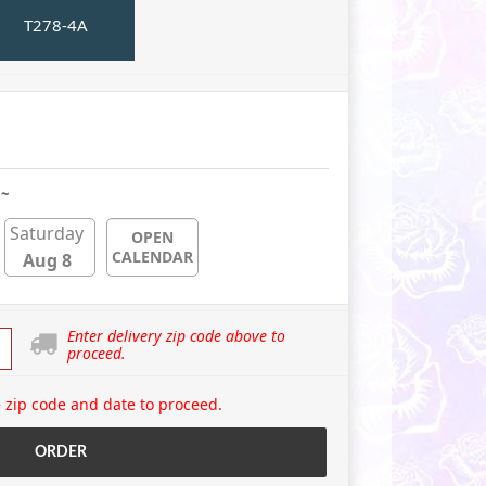
T278-4A
 ~
Saturday
OPEN
CALENDAR
Aug 8
Enter delivery zip code above to
proceed.
 zip code and date to proceed.
ORDER