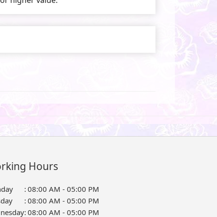
rking Hours
day
:
08:00 AM - 05:00 PM
sday
:
08:00 AM - 05:00 PM
nesday
:
08:00 AM - 05:00 PM