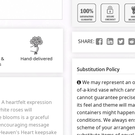
SHARE:
 &
Hand-delivered
s
Substitution Policy
We may represent an ov
of-a-kind vase which cann
cannot guarantee precise
. A heartfelt expression
its feel and theme will ma
hite roses will
containers might happen 
e blooms is a graceful
conditions. We always ens
n encouraging message
scheme of your arrangeme
a Heaven's Heart keepsake
substitute items of equal