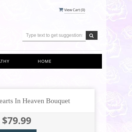
View Cart (
0
)
ATHY
HOME
Hearts In Heaven Bouquet
$79.99