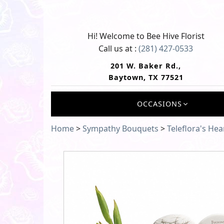
Hi! Welcome to
Bee Hive Florist
Call us at :
(281) 427-0533
201 W. Baker Rd.,
Baytown, TX 77521
OCCASIONS
Home
>
Sympathy Bouquets
>
Teleflora's He