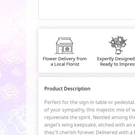
Flower Delivery from
Expertly Designed
a Local Florist
Ready to Impres
Product Description
Perfect for the sign-in table or pedestal
of your sympathy, this majestic mix of w
rejuvenate the spirit. Nestled among th
angel's wing keepsake, etched with a
they'll cherish forever. Delivered with 