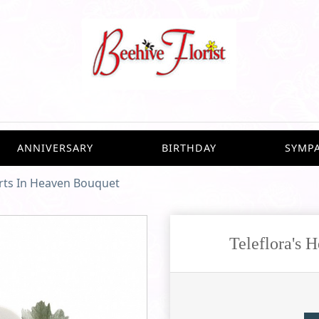
ANNIVERSARY
BIRTHDAY
SYMP
arts In Heaven Bouquet
Teleflora's 