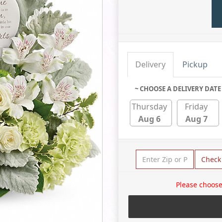
Delivery
Pickup
~ CHOOSE A DELIVERY DATE
Thursday
Friday
Aug 6
Aug 7
Check
Please choose