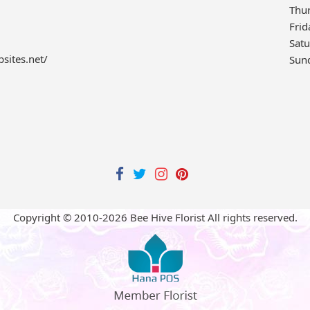
Thu
Frid
Sat
bsites.net/
Sun
Copyright © 2010-
2026
Bee Hive Florist All rights reserved.