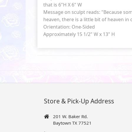
that is 6"H X 6" W
Message on sculpt reads: "Because som
heaven, there is a little bit of heaven in
Orientation: One-Sided
Approximately 15 1/2" W x 13" H
Store & Pick-Up Address
201 W. Baker Rd.
Baytown TX 77521