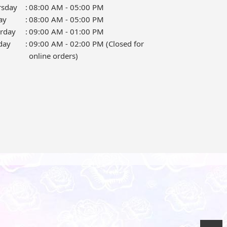
rsday
:
08:00 AM - 05:00 PM
ay
:
08:00 AM - 05:00 PM
urday
:
09:00 AM - 01:00 PM
day
:
09:00 AM - 02:00 PM (Closed for
online orders)