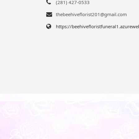
(281) 427-0533
thebeehiveflorist201@gmail.com
https://beehivefloristfuneral1.azurewe