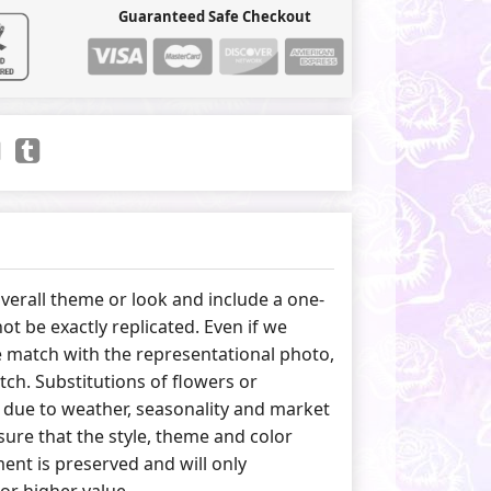
Guaranteed Safe Checkout
erall theme or look and include a one-
ot be exactly replicated. Even if we
 match with the representational photo,
tch. Substitutions of flowers or
due to weather, seasonality and market
ure that the style, theme and color
nt is preserved and will only
 or higher value.