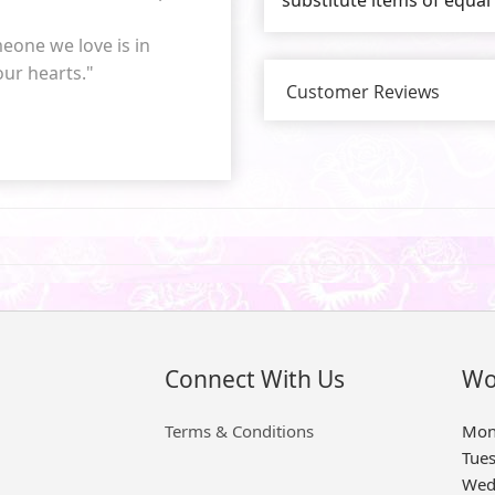
eone we love is in
 our hearts."
Customer Reviews
Connect With Us
Wo
Terms & Conditions
Mon
Tue
Wed