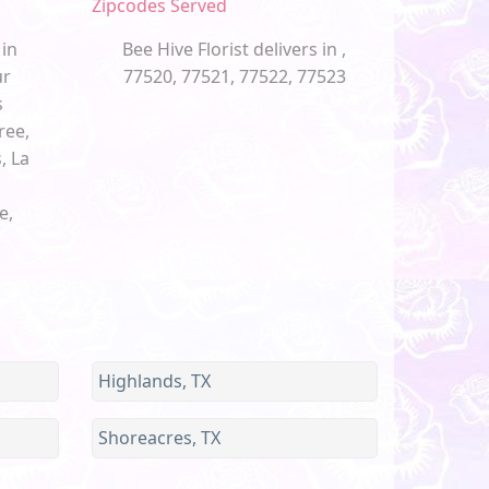
Zipcodes Served
 in
Bee Hive Florist delivers in ,
ur
77520, 77521, 77522, 77523
s
ree,
, La
e,
Highlands, TX
Shoreacres, TX