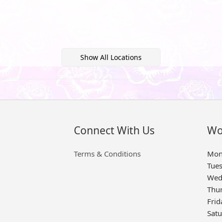
Show All Locations
Connect With Us
Wo
Terms & Conditions
Mon
Tue
Wed
Thu
Frid
Sat