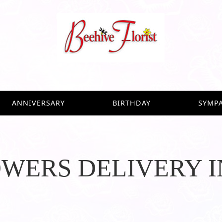
ANNIVERSARY
BIRTHDAY
SYMP
OWERS DELIVERY 