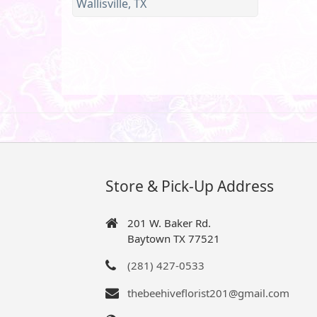
Wallisville, TX
Store & Pick-Up Address
201 W. Baker Rd.
Baytown TX 77521
(281) 427-0533
thebeehiveflorist201@gmail.com