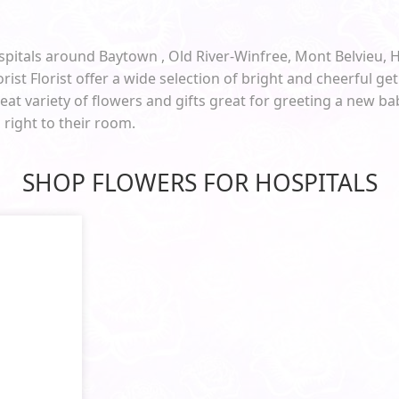
spitals around Baytown , Old River-Winfree, Mont Belvieu, 
orist Florist offer a wide selection of bright and cheerful get 
at variety of flowers and gifts great for greeting a new b
d right to their room.
SHOP FLOWERS FOR HOSPITALS