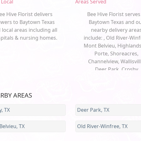
 Local
Areas Served
ee Hive Florist delivers
Bee Hive Florist serves
owers to Baytown Texas
Baytown Texas and o
 local areas including all
nearby delivery area
pitals & nursing homes.
include: , Old River-Winf
Mont Belvieu, Highlands
Porte, Shoreacres,
Channelview, Wallisvill
Deer Park, Crosby
ARBY AREAS
, TX
Deer Park, TX
elvieu, TX
Old River-Winfree, TX