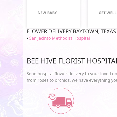
NEW BABY
GET WELL
FLOWER DELIVERY BAYTOWN, TEXAS
San Jacinto Methodist Hospital
BEE HIVE FLORIST HOSPIT
Send
hospital flower delivery
to your loved on
from roses to orchids, we have everything y