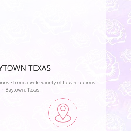
AYTOWN TEXAS
oose from a wide variety of flower options -
 in
Baytown, Texas
.