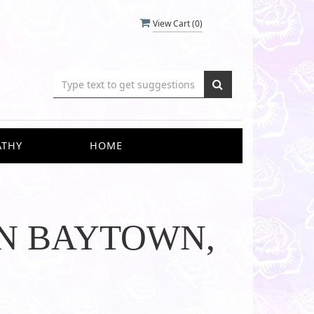
View Cart (
0
)
ATHY
HOME
IN BAYTOWN,