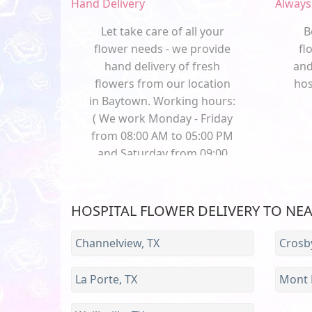
Hand Delivery
Always
Let take care of all your
B
flower needs - we provide
fl
hand delivery of fresh
and
flowers from our location
hos
in Baytown. Working hours:
( We work Monday - Friday
from 08:00 AM to 05:00 PM
and Saturday from 09:00
AM to 01:00 PM and Sunday
from 09:00 AM to 02:00 PM)
HOSPITAL FLOWER DELIVERY TO NE
Channelview, TX
Crosby
La Porte, TX
Mont B