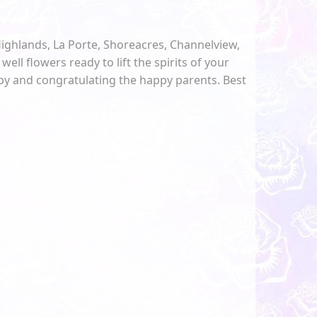
Highlands, La Porte, Shoreacres, Channelview,
well flowers ready to lift the spirits of your
aby and congratulating the happy parents. Best