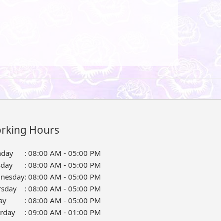
rking Hours
day
:
08:00 AM - 05:00 PM
sday
:
08:00 AM - 05:00 PM
nesday
:
08:00 AM - 05:00 PM
rsday
:
08:00 AM - 05:00 PM
ay
:
08:00 AM - 05:00 PM
urday
:
09:00 AM - 01:00 PM