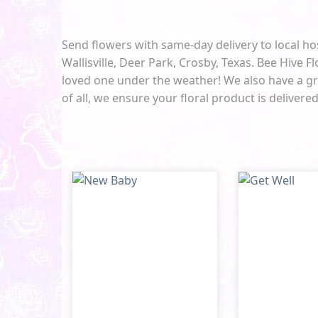
Send flowers with same-day delivery to local ho
Wallisville, Deer Park, Crosby, Texas. Bee Hive Fl
loved one under the weather! We also have a gre
of all, we ensure your floral product is delivere