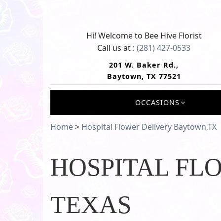
Hi! Welcome to
Bee Hive Florist
Call us at :
(281) 427-0533
201 W. Baker Rd.,
Baytown, TX 77521
OCCASIONS
Home
>
Hospital Flower Delivery Baytown,TX
HOSPITAL FL
TEXAS