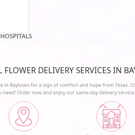
 HOSPITALS
AL FLOWER DELIVERY SERVICES IN B
e in Baytown for a sign of comfort and hope from Texas. Ch
ou need! Order now and enjoy our
same-day delivery
service