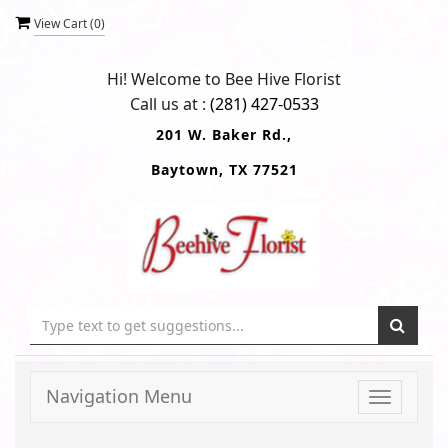
View Cart (
0
)
Hi! Welcome to
Bee Hive Florist
Call us at :
(281) 427-0533
201 W. Baker Rd.,
Baytown, TX 77521
Navigation Menu
Toggle
navigati