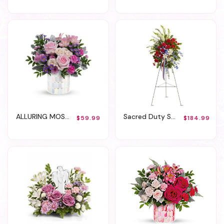
ALLURING MOSAIC BOUQUET
Sacred Duty Spray
$59.99
$184.99