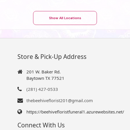
Show All Locations
Store & Pick-Up Address
201 W. Baker Rd.
Baytown TX 77521
(281) 427-0533
thebeehiveflorist201@gmail.com
https://beehivefloristfuneral1.azurewebsites.net/
Connect With Us