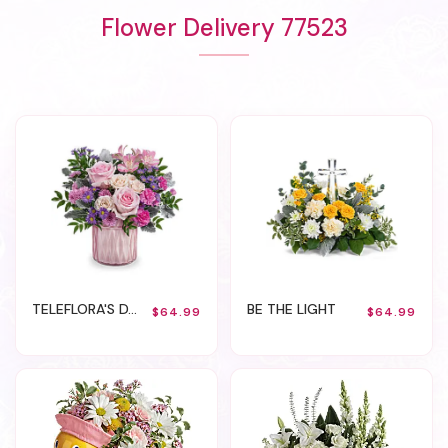
Flower Delivery 77523
TELEFLORA'S DAZZLING GEM
BE THE LIGHT
$64.99
$64.99