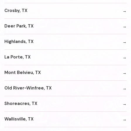
Crosby, TX
Deer Park, TX
Highlands, TX
La Porte, TX
Mont Belvieu, TX
Old River-Winfree, TX
Shoreacres, TX
Wallisville, TX