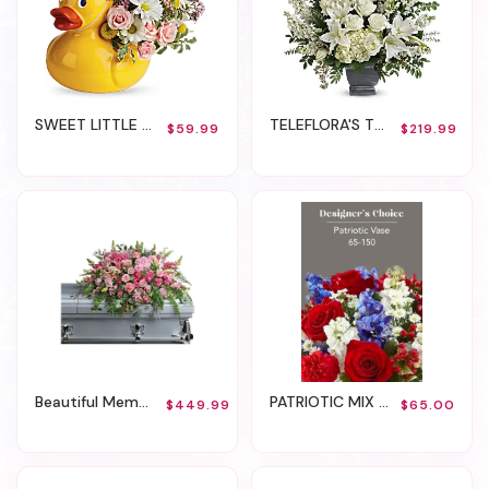
SWEET LITTLE DUCKY
TELEFLORA'S TRUE HORIZON
$59.99
$219.99
Beautiful Memories Casket Spray
PATRIOTIC MIX - VASE
$449.99
$65.00