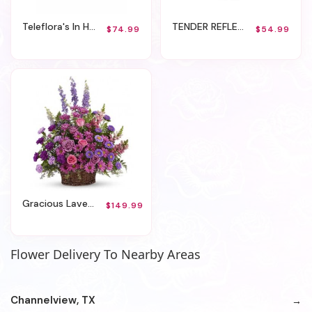
Teleflora's In Heaven's Arms Bouquet
TENDER REFLECTIONS BOUQUET
$74.99
$54.99
Gracious Lavender Basket
$149.99
Flower Delivery To Nearby Areas
Channelview, TX