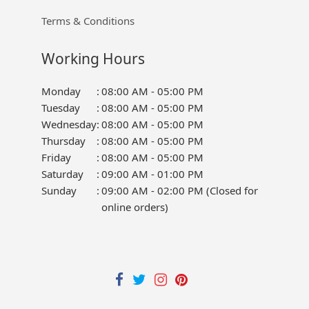
Terms & Conditions
Working Hours
Monday
:
08:00 AM - 05:00 PM
Tuesday
:
08:00 AM - 05:00 PM
Wednesday
:
08:00 AM - 05:00 PM
Thursday
:
08:00 AM - 05:00 PM
Friday
:
08:00 AM - 05:00 PM
Saturday
:
09:00 AM - 01:00 PM
Sunday
:
09:00 AM - 02:00 PM (Closed for
online orders)