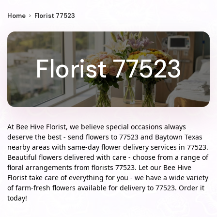
Home
Florist 77523
Florist 77523
At
Bee Hive Florist
, we believe special occasions always
deserve the best - send flowers to
77523
and
Baytown Texas
nearby areas with same-day flower delivery services in 77523.
Beautiful flowers delivered with care - choose from a range of
floral arrangements from florists
77523
. Let our
Bee Hive
Florist
take care of everything for you - we have a wide variety
of farm-fresh flowers available for delivery to
77523
. Order it
today!