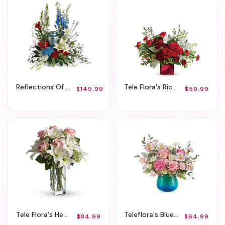
Reflections Of Honor Cremation Tribute
Tele Flora's Rich In Love Bouquet
$149.99
$59.99
Tele Flora's Heavenly And Harmony
Teleflora's Blue Hues Bouquet
$84.99
$64.99